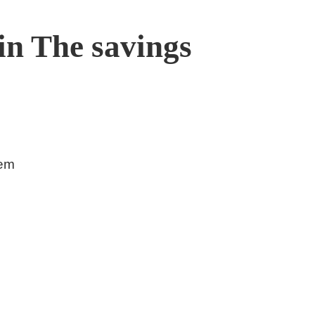
in The savings
tem