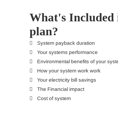
What's Included 
plan?
System payback duration
Your systems performance
Environmental benefits of your sys
How your system work work
Your electricity bill savings
The Financial impact
Cost of system