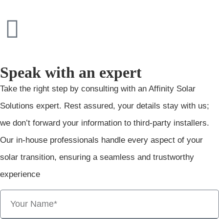
Speak with an expert
Take the right step by consulting with an Affinity Solar
Solutions expert. Rest assured, your details stay with us;
we don’t forward your information to third-party installers.
Our in-house professionals handle every aspect of your
solar transition, ensuring a seamless and trustworthy
experience