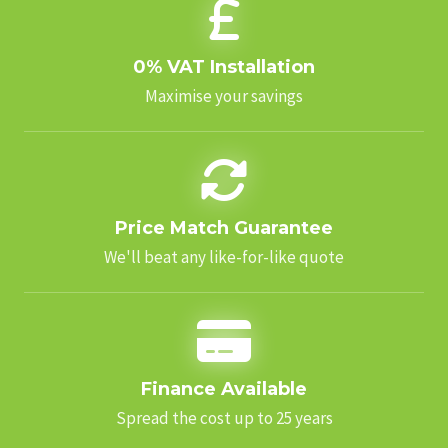
0% VAT Installation
Maximise your savings
Price Match Guarantee
We'll beat any like-for-like quote
Finance Available
Spread the cost up to 25 years