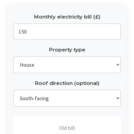
Monthly electricity bill (£)
Property type
Roof direction (optional)
Old bill