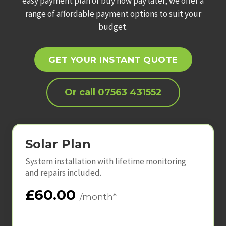
easy payment plan or buy now pay later, we offer a
range of affordable payment options to suit your
budget.
GET YOUR INSTANT QUOTE
Or call 07563 431552
Solar Plan
System installation with lifetime monitoring
and repairs included.
£60.00
/month*