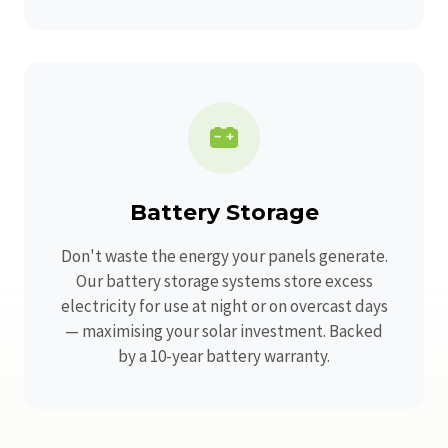
Battery Storage
Don't waste the energy your panels generate.
Our battery storage systems store excess
electricity for use at night or on overcast days
— maximising your solar investment. Backed
by a 10-year battery warranty.