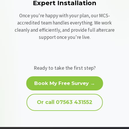
Expert Installation
Once you're happy with your plan, our MCS-
accredited team handles everything. We work
cleanly and efficiently, and provide full aftercare
support once you're live.
Ready to take the first step?
Book My Free Survey →
Or call 07563 431552