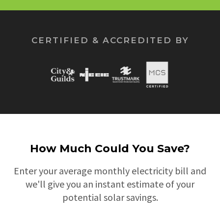
CERTIFIED & ACCREDITED BY
How Much Could You Save?
Enter your average monthly electricity bill and
we'll give you an instant estimate of your
potential solar savings.