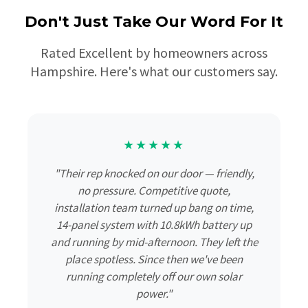
Don't Just Take Our Word For It
Rated Excellent by homeowners across
Hampshire. Here's what our customers say.
★★★★★
"Their rep knocked on our door — friendly,
no pressure. Competitive quote,
installation team turned up bang on time,
14-panel system with 10.8kWh battery up
and running by mid-afternoon. They left the
place spotless. Since then we've been
running completely off our own solar
power."