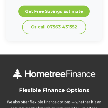
Get Free Savings Estimate
Or call 07563 431552
Flexible Finance Options
We also offer flexible finance options — whether it's an