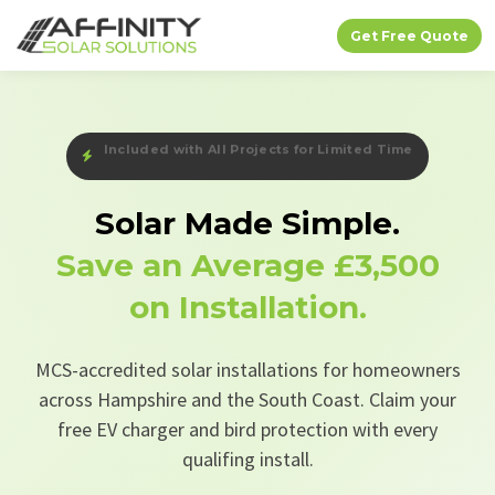
Get Free Quote
Free EV Charger + Bird Protection — Limited Time
Solar Made Simple.
Save an Average
£3,500
on Installation.
MCS-accredited solar installations for homeowners
across Hampshire and the South Coast. Claim your
free EV charger and bird protection with every
qualifing install.