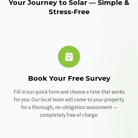
Your Journey to Solar — Simple &
Stress-Free
Book Your Free Survey
Fill in our quick form and choose a time that works
for you. Our local team will come to your property
for a thorough, no-obligation assessment —
completely free of charge.