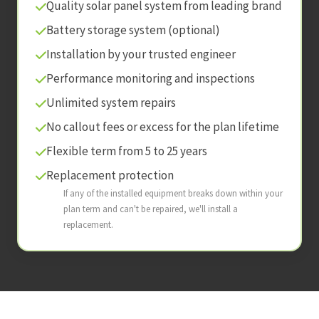
Quality solar panel system from leading brand
Battery storage system (optional)
Installation by your trusted engineer
Performance monitoring and inspections
Unlimited system repairs
No callout fees or excess for the plan lifetime
Flexible term from 5 to 25 years
Replacement protection
If any of the installed equipment breaks down within your
plan term and can't be repaired, we'll install a
replacement.