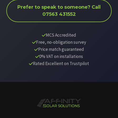
Prefer to speak to someone? Call
07563 431552
MCS Accredited
Free, no-obligation survey
Price match guaranteed
0% VAT on installations
Rated Excellent on Trustpilot