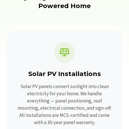
Powered Home
Solar PV Installations
Solar PV panels convert sunlight into clean
electricity for your home. We handle
everything — panel positioning, roof
mounting, electrical connection, and sign-off.
All installations are MCS-certified and come
with a 30-year panel warranty.