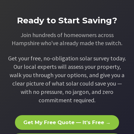
Ready to Start Saving?
Join hundreds of homeowners across
Hampshire who've already made the switch.
Get your free, no-obligation solar survey today.
Our local experts will assess your property,
walk you through your options, and give you a
clear picture of what solar could save you —
with no pressure, no jargon, and zero
commitment required.
Get My Free Quote — It's Free →