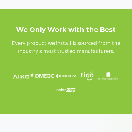
We Only Work with the Best
Every product we install is sourced from the
industry's most trusted manufacturers.