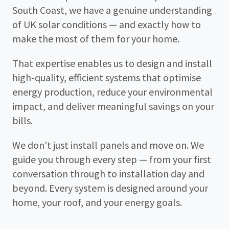
South Coast, we have a genuine understanding
of UK solar conditions — and exactly how to
make the most of them for your home.
That expertise enables us to design and install
high-quality, efficient systems that optimise
energy production, reduce your environmental
impact, and deliver meaningful savings on your
bills.
We don't just install panels and move on. We
guide you through every step — from your first
conversation through to installation day and
beyond. Every system is designed around your
home, your roof, and your energy goals.