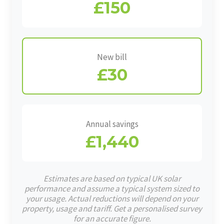
£150
New bill
£30
Annual savings
£1,440
Estimates are based on typical UK solar
performance and assume a typical system sized to
your usage. Actual reductions will depend on your
property, usage and tariff. Get a personalised survey
for an accurate figure.