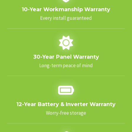
10-Year Workmanship Warranty
Every install guaranteed
30-Year Panel Warranty
Long-term peace of mind
12-Year Battery & Inverter Warranty
Worry-free storage