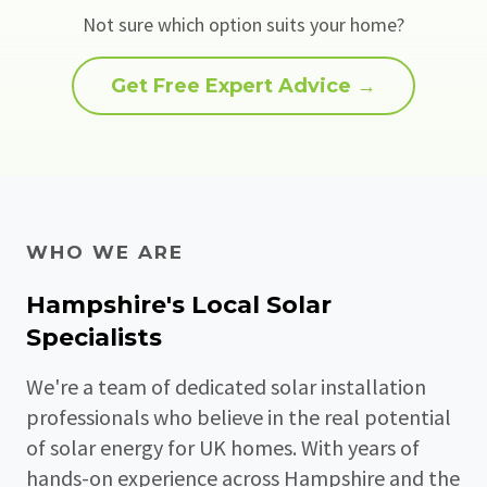
Not sure which option suits your home?
Get Free Expert Advice →
WHO WE ARE
Hampshire's Local Solar
Specialists
We're a team of dedicated solar installation
professionals who believe in the real potential
of solar energy for UK homes. With years of
hands-on experience across Hampshire and the