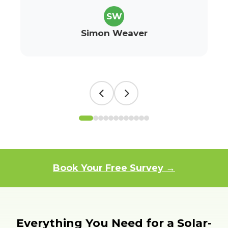
SW
Simon Weaver
Book Your Free Survey →
Everything You Need for a Solar-