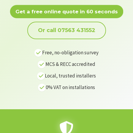
Get a free online quote in 60 seconds
Or call 07563 431552
Free, no-obligation survey
MCS & RECC accredited
Local, trusted installers
0% VAT on installations