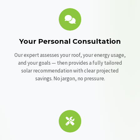
Your Personal Consultation
Our expert assesses your roof, your energy usage,
and your goals — then provides a fully tailored
solar recommendation with clear projected
savings. No jargon, no pressure.