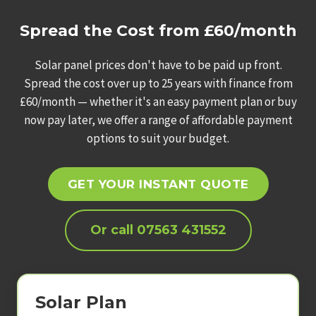
Spread the Cost from £60/month
Solar panel prices don't have to be paid up front.
Spread the cost over up to 25 years with finance from
£60/month — whether it's an easy payment plan or buy
now pay later, we offer a range of affordable payment
options to suit your budget.
GET YOUR INSTANT QUOTE
Or call 07563 431552
Solar Plan