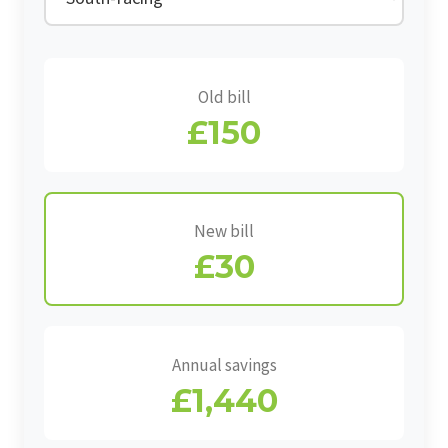
Old bill
£150
New bill
£30
Annual savings
£1,440