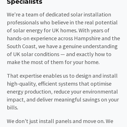
Specialists
We're a team of dedicated solar installation
professionals who believe in the real potential
of solar energy for UK homes. With years of
hands-on experience across Hampshire and the
South Coast, we have a genuine understanding
of UK solar conditions — and exactly how to
make the most of them for your home.
That expertise enables us to design and install
high-quality, efficient systems that optimise
energy production, reduce your environmental
impact, and deliver meaningful savings on your
bills.
We don't just install panels and move on. We