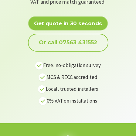
VAT and price match guaranteed.
Get quote in 30 seconds
Or call 07563 431552
Free, no-obligation survey
MCS & RECC accredited
Local, trusted installers
0% VAT on installations