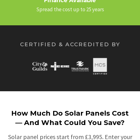
Finance Available
Spread the cost up to 25 years
CERTIFIED & ACCREDITED BY
How Much Do Solar Panels Cost
— And What Could You Save?
Solar panel prices start from £3,995. Enter your