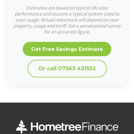
Estimates are based on typical UK solar
performance and assume a typical system sized to
your usage. Actual reductions will depend on your
property, usage and tariff. Get a personalised survey
for an accurate figure.
Get Free Savings Estimate
Or call 07563 431552