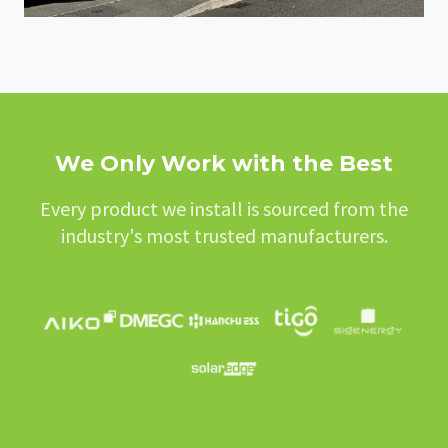
We Only Work with the Best
Every product we install is sourced from the
industry's most trusted manufacturers.