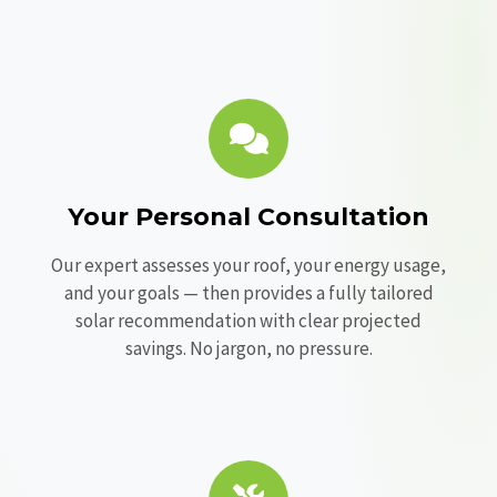
Your Personal Consultation
Our expert assesses your roof, your energy usage,
and your goals — then provides a fully tailored
solar recommendation with clear projected
savings. No jargon, no pressure.