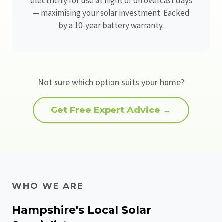
electricity for use at night or on overcast days
— maximising your solar investment. Backed
by a 10-year battery warranty.
Not sure which option suits your home?
Get Free Expert Advice →
WHO WE ARE
Hampshire's Local Solar