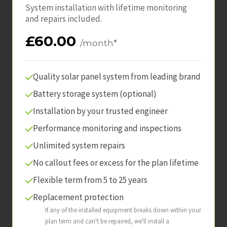
System installation with lifetime monitoring
and repairs included.
£60.00
/month*
Quality solar panel system from leading brand
Battery storage system (optional)
Installation by your trusted engineer
Performance monitoring and inspections
Unlimited system repairs
No callout fees or excess for the plan lifetime
Flexible term from 5 to 25 years
Replacement protection
If any of the installed equipment breaks down within your
plan term and can't be repaired, we'll install a