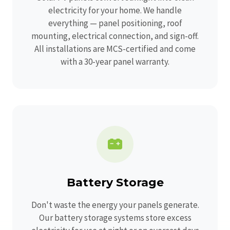
electricity for your home. We handle
everything — panel positioning, roof
mounting, electrical connection, and sign-off.
All installations are MCS-certified and come
with a 30-year panel warranty.
Battery Storage
Don't waste the energy your panels generate.
Our battery storage systems store excess