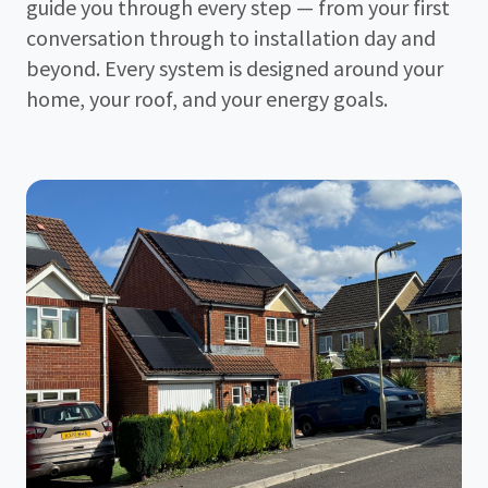
guide you through every step — from your first
conversation through to installation day and
beyond. Every system is designed around your
home, your roof, and your energy goals.