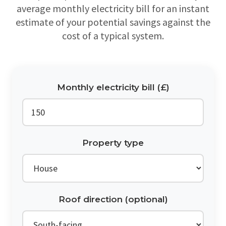
average monthly electricity bill for an instant
estimate of your potential savings against the
cost of a typical system.
Monthly electricity bill (£)
Property type
Roof direction (optional)