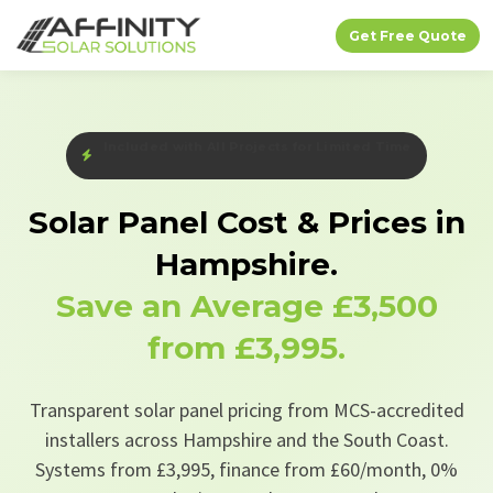
Get Free Quote
Free EV Charger + Bird Protection — Limited Time
Solar Panel Cost & Prices in
Hampshire.
Save an Average
£3,500
from £3,995.
Transparent solar panel pricing from MCS-accredited
installers across Hampshire and the South Coast.
Systems from £3,995, finance from £60/month, 0%