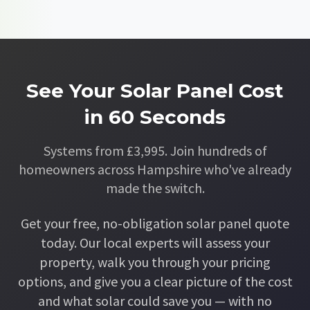
See Your Solar Panel Cost
in 60 Seconds
Systems from £3,995. Join hundreds of
homeowners across Hampshire who've already
made the switch.
Get your free, no-obligation solar panel quote
today. Our local experts will assess your
property, walk you through your pricing
options, and give you a clear picture of the cost
and what solar could save you — with no