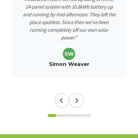
14-panel system with 10.8kWh battery up
and running by mid-afternoon. They left the
place spotless. Since then we've been
running completely off our own solar
power."
SW
Simon Weaver