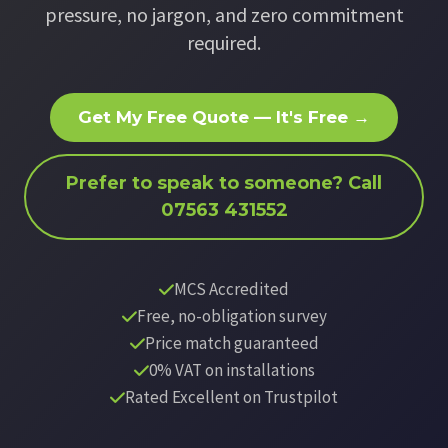
pressure, no jargon, and zero commitment
required.
Get My Free Quote — It's Free →
Prefer to speak to someone? Call
07563 431552
MCS Accredited
Free, no-obligation survey
Price match guaranteed
0% VAT on installations
Rated Excellent on Trustpilot