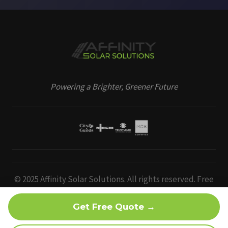
Powering a Brighter, Greener Future
© 2025 Affinity Solar Solutions. All rights reserved. Free
EV charger & bird protection offer subject to survey,
eligibility and limited-time availability. Terms apply.
Get Free Quote →