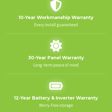
10-Year Workmanship Warranty
Every install guaranteed
30-Year Panel Warranty
Long-term peace of mind
12-Year Battery & Inverter Warranty
Worry-free storage