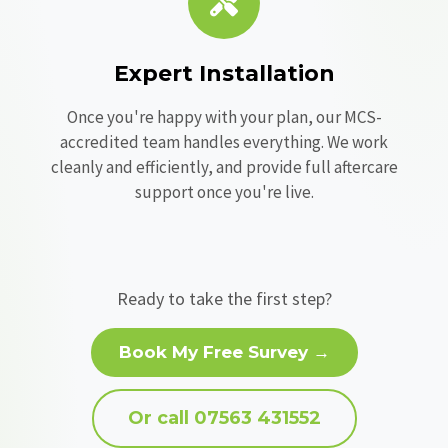
Expert Installation
Once you're happy with your plan, our MCS-
accredited team handles everything. We work
cleanly and efficiently, and provide full aftercare
support once you're live.
Ready to take the first step?
Book My Free Survey →
Or call 07563 431552