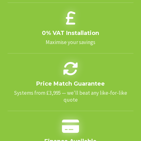
0% VAT Installation
Maximise your savings
Price Match Guarantee
Systems from £3,995 — we'll beat any like-for-like
quote