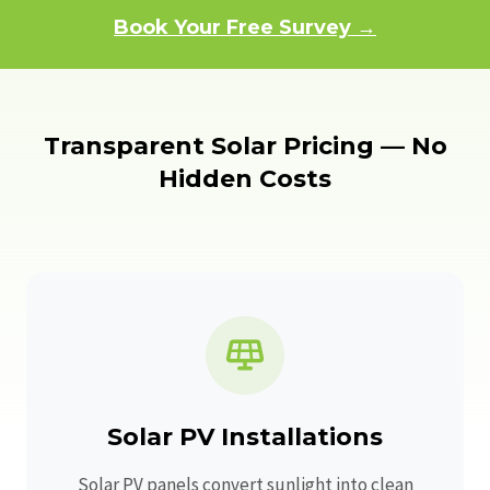
Book Your Free Survey →
Transparent Solar Pricing — No
Hidden Costs
Solar PV Installations
Solar PV panels convert sunlight into clean