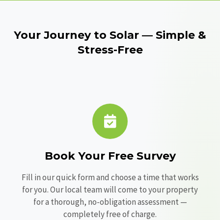
Your Journey to Solar — Simple &
Stress-Free
Book Your Free Survey
Fill in our quick form and choose a time that works
for you. Our local team will come to your property
for a thorough, no-obligation assessment —
completely free of charge.