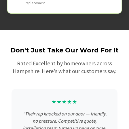
replacement.
Don't Just Take Our Word For It
Rated Excellent by homeowners across
Hampshire. Here's what our customers say.
★★★★★
"Their rep knocked on our door — friendly,
no pressure. Competitive quote,
installation team turned up bang on time,